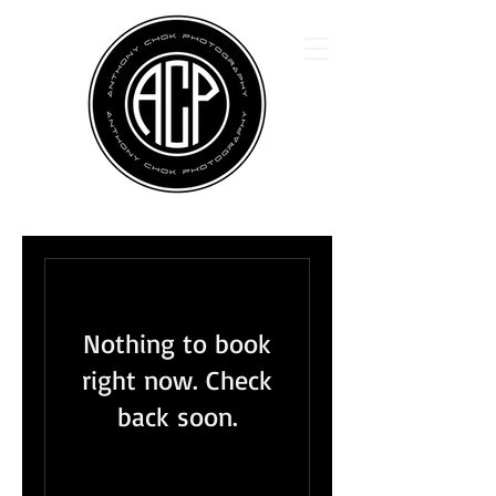
Nothing to book
right now. Check
back soon.